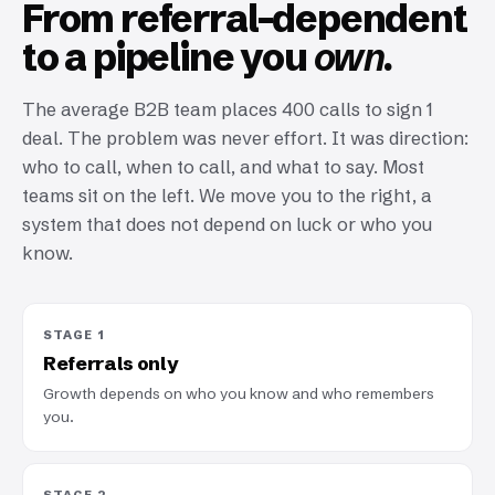
From referral-dependent
to a pipeline you
own.
The average B2B team places 400 calls to sign 1
deal. The problem was never effort. It was direction:
who to call, when to call, and what to say. Most
teams sit on the left. We move you to the right, a
system that does not depend on luck or who you
know.
STAGE 1
Referrals only
Growth depends on who you know and who remembers
you.
STAGE 2