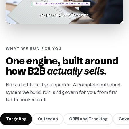
WHAT WE RUN FOR YOU
One engine, built around
how B2B
actually sells.
Not a dashboard you operate. A complete outbound
system we build, run, and govern for you, from first
list to booked call.
Targeting
Outreach
CRM and Tracking
Gove