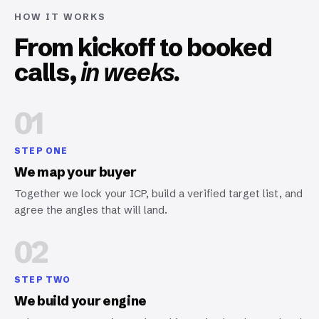
HOW IT WORKS
From kickoff to booked
calls,
in weeks.
01
STEP ONE
We map your buyer
Together we lock your ICP, build a verified target list, and
agree the angles that will land.
02
STEP TWO
We build your engine