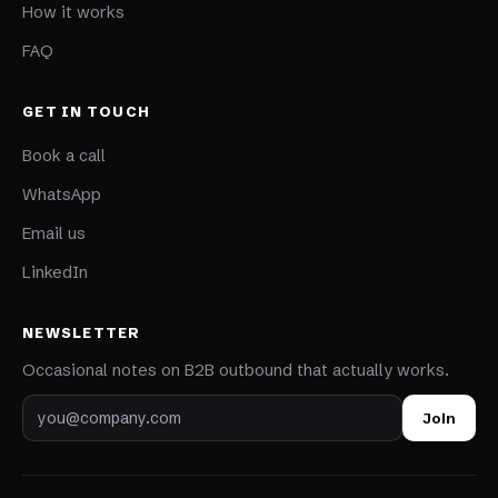
How it works
FAQ
GET IN TOUCH
Book a call
WhatsApp
Email us
LinkedIn
NEWSLETTER
Occasional notes on B2B outbound that actually works.
Email address
Join