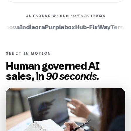
OUTBOUND WE RUN FOR B2B TEAMS
inova
Indiaora
Purplebox
Hub-Flx
WayTern
Lum
SEE IT IN MOTION
Human governed AI
sales, in
90 seconds.