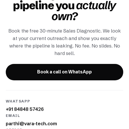
pipeline you
actually
own?
Book the free 30-minute Sales Diagnostic. We look
at your current outreach and show you exactly
where the pipeline is leaking. No fee. No slides. No
hard sell.
Book a call on WhatsApp
WHATSAPP
+91 84848 57426
EMAIL
parthi@vara-tech.com