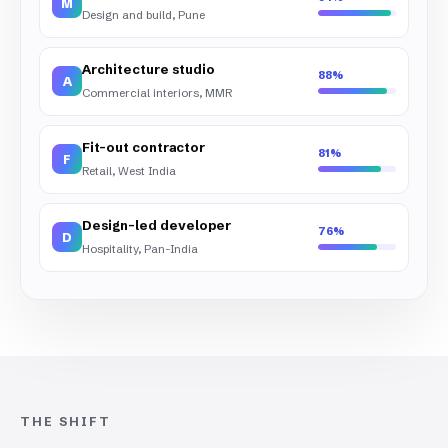
M
Design and build, Pune
Architecture studio
88%
A
Commercial interiors, MMR
Fit-out contractor
81%
F
Retail, West India
Design-led developer
76%
D
Hospitality, Pan-India
THE SHIFT