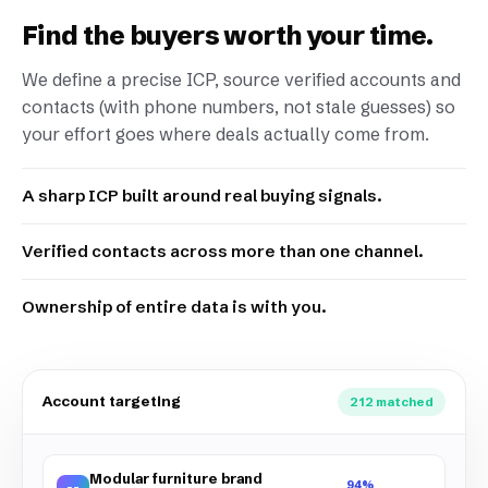
Find the buyers worth your time.
We define a precise ICP, source verified accounts and
contacts (with phone numbers, not stale guesses) so
your effort goes where deals actually come from.
A sharp ICP built around real buying signals.
Verified contacts across more than one channel.
Ownership of entire data is with you.
Account targeting
212 matched
Modular furniture brand
94%