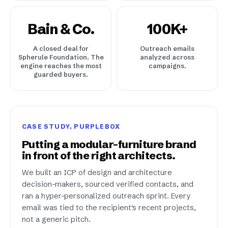
Bain & Co.
100K+
A closed deal for
Outreach emails
Spherule Foundation. The
analyzed across
engine reaches the most
campaigns.
guarded buyers.
CASE STUDY, PURPLEBOX
Putting a modular-furniture brand
in front of the right architects.
We built an ICP of design and architecture
decision-makers, sourced verified contacts, and
ran a hyper-personalized outreach sprint. Every
email was tied to the recipient's recent projects,
not a generic pitch.