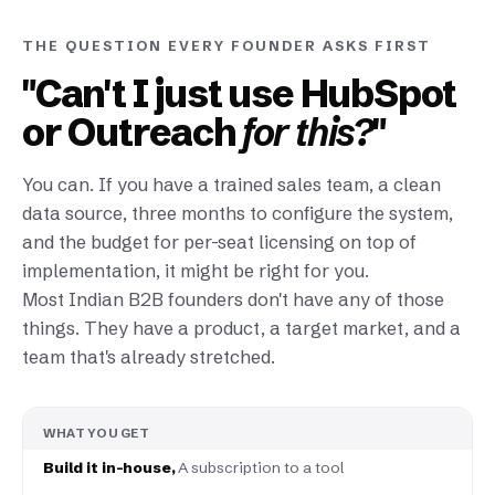
THE QUESTION EVERY FOUNDER ASKS FIRST
"Can't I just use HubSpot
or Outreach
for this?
"
You can. If you have a trained sales team, a clean
data source, three months to configure the system,
and the budget for per-seat licensing on top of
implementation, it might be right for you.
Most Indian B2B founders don't have any of those
things. They have a product, a target market, and a
team that's already stretched.
WHAT YOU GET
A subscription to a tool