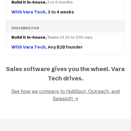
3 to 6 months
3 to 4 weeks
DESIGNED FOR
Teams of 20 to 200 reps
Any B2B founder
Sales software gives you the wheel. Vara
Tech drives.
See how we compare to HubSpot, Outreach, and
Salesloft →