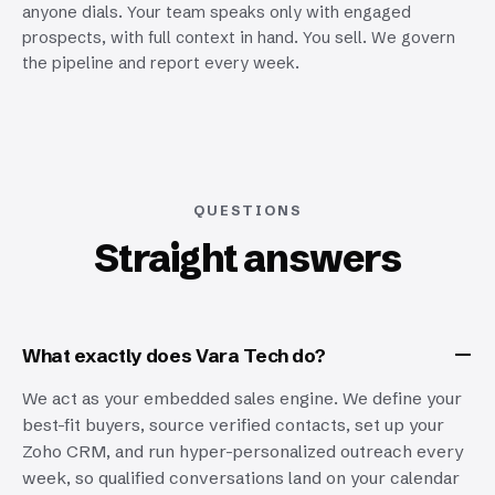
anyone dials. Your team speaks only with engaged
prospects, with full context in hand. You sell. We govern
the pipeline and report every week.
QUESTIONS
Straight answers
What exactly does Vara Tech do?
We act as your embedded sales engine. We define your
best-fit buyers, source verified contacts, set up your
Zoho CRM, and run hyper-personalized outreach every
week, so qualified conversations land on your calendar