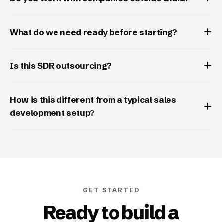
What do we need ready before starting?
Is this SDR outsourcing?
How is this different from a typical sales
development setup?
GET STARTED
Ready to build a