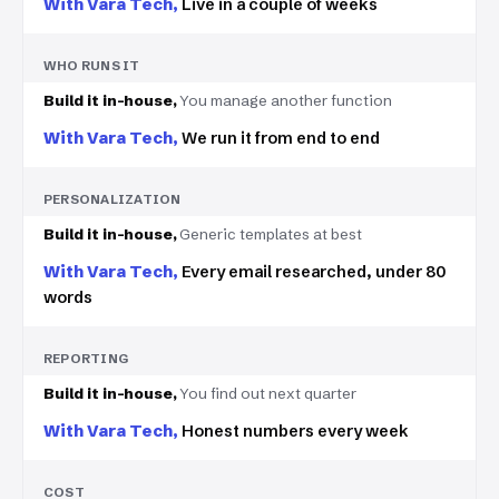
Live in a couple of weeks
WHO RUNS IT
You manage another function
We run it from end to end
PERSONALIZATION
Generic templates at best
Every email researched, under 80
words
REPORTING
You find out next quarter
Honest numbers every week
COST