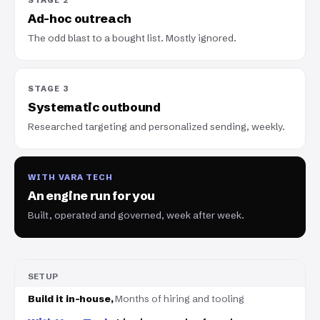
Ad-hoc outreach
The odd blast to a bought list. Mostly ignored.
STAGE 3
Systematic outbound
Researched targeting and personalized sending, weekly.
WITH VARA TECH
An engine run for you
Built, operated and governed, week after week.
SETUP
Months of hiring and tooling