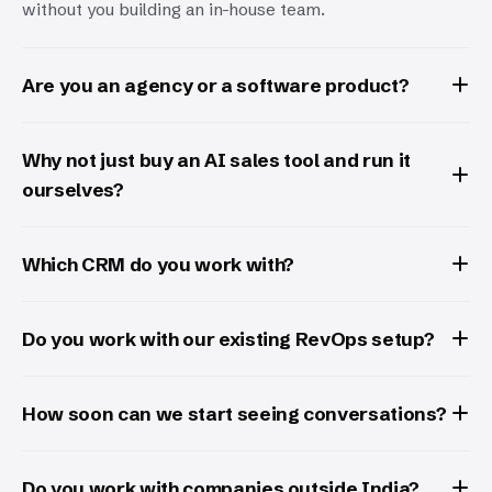
without you building an in-house team.
Are you an agency or a software product?
Why not just buy an AI sales tool and run it
ourselves?
Which CRM do you work with?
Do you work with our existing RevOps setup?
How soon can we start seeing conversations?
Do you work with companies outside India?