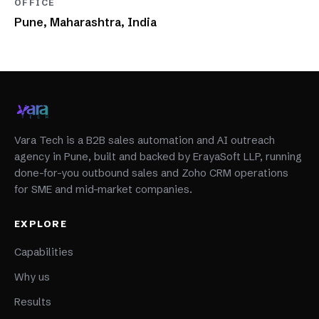
OFFICE
Pune, Maharashtra, India
Vara Tech is a B2B sales automation and AI outreach
agency in Pune, built and backed by ErayaSoft LLP, running
done-for-you outbound sales and Zoho CRM operations
for SME and mid-market companies.
EXPLORE
Capabilities
Why us
Results