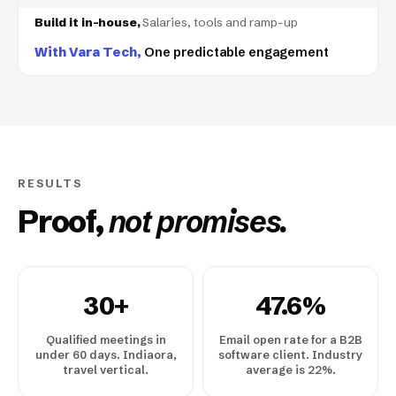
Salaries, tools and ramp-up
One predictable engagement
RESULTS
Proof,
not promises.
30+
47.6%
Qualified meetings in
Email open rate for a B2B
under 60 days. Indiaora,
software client. Industry
travel vertical.
average is 22%.