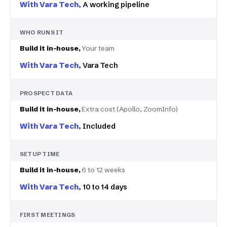
A working pipeline
WHO RUNS IT
Your team
Vara Tech
PROSPECT DATA
Extra cost (Apollo, ZoomInfo)
Included
SETUP TIME
6 to 12 weeks
10 to 14 days
FIRST MEETINGS