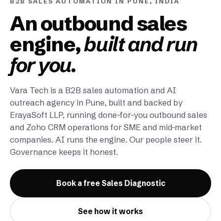
B2B SALES AUTOMATION IN PUNE, INDIA
An outbound sales
engine,
built and run
for you.
Vara Tech is a B2B sales automation and AI
outreach agency in Pune, built and backed by
ErayaSoft LLP, running done-for-you outbound sales
and Zoho CRM operations for SME and mid-market
companies. AI runs the engine. Our people steer it.
Governance keeps it honest.
Book a free Sales Diagnostic
See how it works