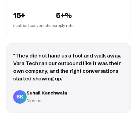
15+
5+%
qualified conversations
reply rate
"They did not hand us a tool and walk away.
Vara Tech ran our outbound like it was their
own company, and the right conversations
started showing up."
Suhail Kanchwala
SK
Director