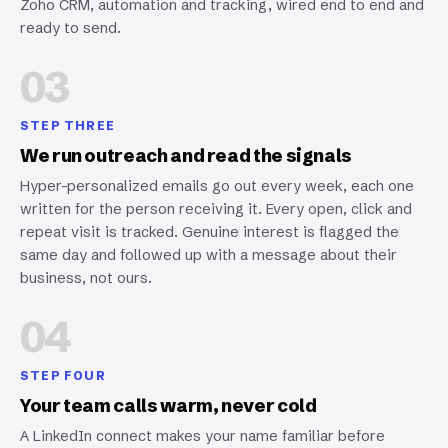
Zoho CRM, automation and tracking, wired end to end and
ready to send.
03
STEP THREE
We run outreach and read the signals
Hyper-personalized emails go out every week, each one
written for the person receiving it. Every open, click and
repeat visit is tracked. Genuine interest is flagged the
same day and followed up with a message about their
business, not ours.
04
STEP FOUR
Your team calls warm, never cold
A LinkedIn connect makes your name familiar before