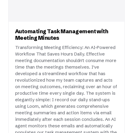
Automating Task Management with
Meeting Minutes
Transforming Meeting Efficiency: An AI-Powered
Workflow That Saves Hours Daily. Effective
meeting documentation shouldn't consume more
time than the meetings themselves. I've
developed a streamlined workflow that has
revolutionized how my team captures and acts
on meeting outcomes, reclaiming over an hour of
productive time every single day. The system is
elegantly simple: I record our daily stand-ups
using Loom, which generates comprehensive
meeting summaries and action items via email
immediately after each session concludes. An AI
agent monitors these emails and automatically
populates our task management system with the