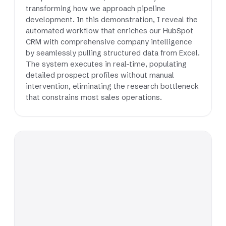
transforming how we approach pipeline
development. In this demonstration, I reveal the
automated workflow that enriches our HubSpot
CRM with comprehensive company intelligence
by seamlessly pulling structured data from Excel.
The system executes in real-time, populating
detailed prospect profiles without manual
intervention, eliminating the research bottleneck
that constrains most sales operations.