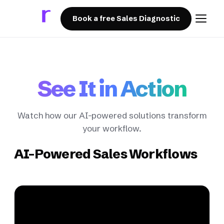
Book a free Sales Diagnostic
See It in Action
Watch how our AI-powered solutions transform
your workflow.
AI-Powered Sales Workflows