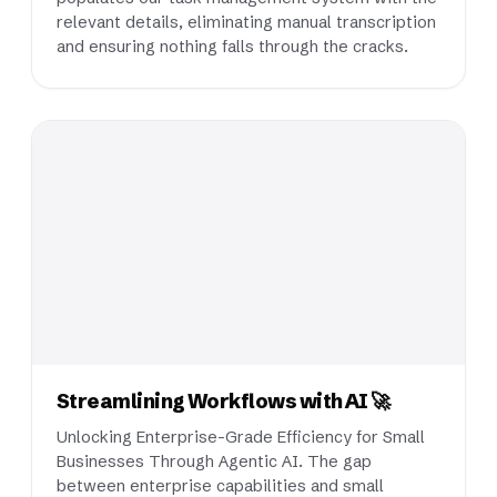
relevant details, eliminating manual transcription
and ensuring nothing falls through the cracks.
Streamlining Workflows with AI 🚀
Unlocking Enterprise-Grade Efficiency for Small
Businesses Through Agentic AI. The gap
between enterprise capabilities and small