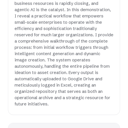
business resources is rapidly closing, and
agentic AI is the catalyst. In this demonstration,
I reveal a practical workflow that empowers
small-scale enterprises to operate with the
efficiency and sophistication traditionally
reserved for much larger organizations. I provide
a comprehensive walkthrough of the complete
process: from initial workflow triggers through
intelligent content generation and dynamic
image creation. The system operates
autonomously, handling the entire pipeline from
ideation to asset creation. Every output is
automatically uploaded to Google Drive and
meticulously logged in Excel, creating an
organized repository that serves as both an
operational archive and a strategic resource for
future initiatives.