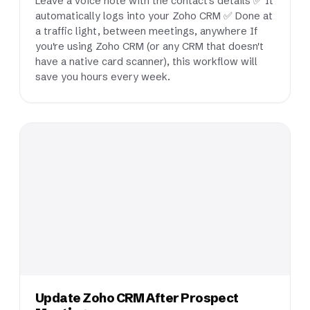
Leave a voice note with the contact's details ✅ It
automatically logs into your Zoho CRM ✅ Done at
a traffic light, between meetings, anywhere If
you're using Zoho CRM (or any CRM that doesn't
have a native card scanner), this workflow will
save you hours every week.
Update Zoho CRM After Prospect