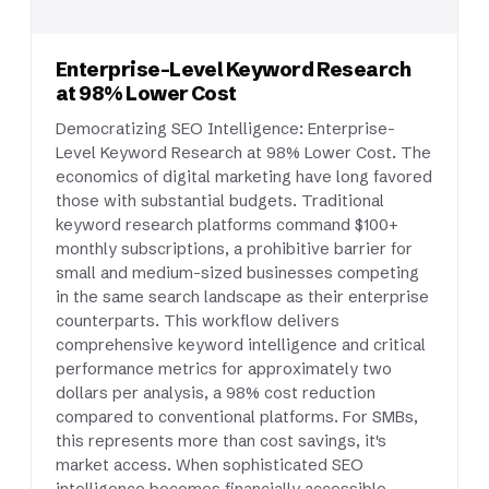
Enterprise-Level Keyword Research
at 98% Lower Cost
Democratizing SEO Intelligence: Enterprise-
Level Keyword Research at 98% Lower Cost. The
economics of digital marketing have long favored
those with substantial budgets. Traditional
keyword research platforms command $100+
monthly subscriptions, a prohibitive barrier for
small and medium-sized businesses competing
in the same search landscape as their enterprise
counterparts. This workflow delivers
comprehensive keyword intelligence and critical
performance metrics for approximately two
dollars per analysis, a 98% cost reduction
compared to conventional platforms. For SMBs,
this represents more than cost savings, it's
market access. When sophisticated SEO