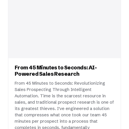
From 45 Minutes to Seconds: AI-
Powered Sales Research
From 45 Minutes to Seconds: Revolutionizing
Sales Prospecting Through Intelligent
Automation. Time is the scarcest resource in
sales, and traditional prospect research is one of
its greatest thieves. I've engineered a solution
that compresses what once took our team 45
minutes per prospect into a process that
completes in seconds, fundamentally