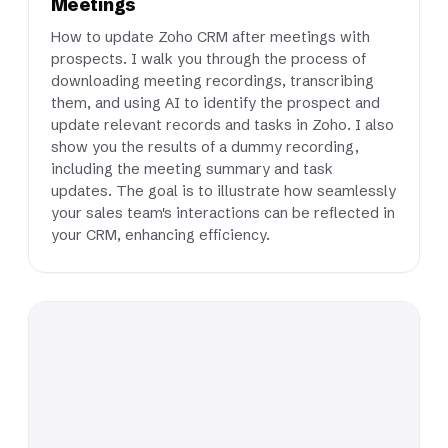
Meetings
How to update Zoho CRM after meetings with
prospects. I walk you through the process of
downloading meeting recordings, transcribing
them, and using AI to identify the prospect and
update relevant records and tasks in Zoho. I also
show you the results of a dummy recording,
including the meeting summary and task
updates. The goal is to illustrate how seamlessly
your sales team's interactions can be reflected in
your CRM, enhancing efficiency.