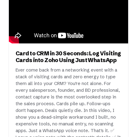
Card to CRM in 30 Seconds: Log Visiting
Cards into Zoho Using Just WhatsApp
Ever come back from a networking event with a
stack of visiting cards and zero energy to type
them all into your CRM? You're not alone. For
every salesperson, founder, and BD professional,
contact capture is the most overlooked step in
the sales process. Cards pile up. Follow-ups
don't happen. Deals quietly die. In this video, I
show you a dead-simple workaround I built, no
expensive tools, no manual entry, no scanning
apps. Just a WhatsApp voice note. That's it. ✅